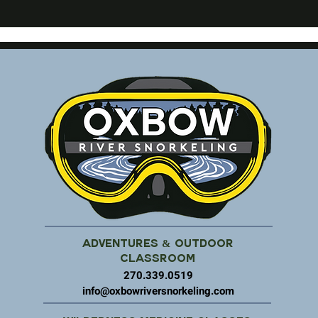
Adventures & Outdoor
Classroom
270.339.0519
info@oxbowriversnorkeling.com