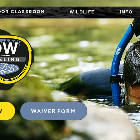
OOR CLASSROOM
WILDLIFE
INFO
W
Waiver form