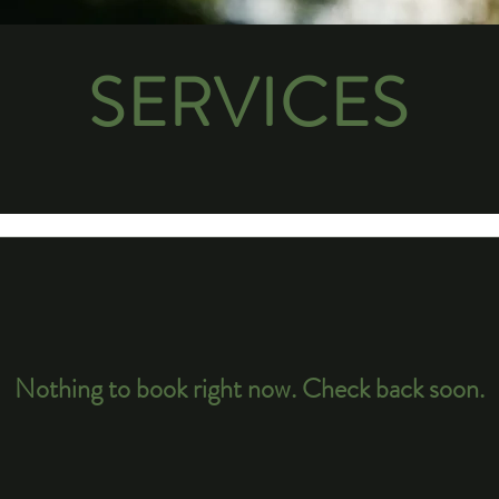
SERVICES
Nothing to book right now. Check back soon.