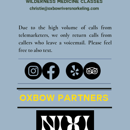
Wilderness Medicine Classes
christie@oxbowriversnorkeling.com
Due to the high volume of calls from
telemarketers, we only return calls from
callers who leave a voicemail. Please feel
free to also text.
Oxbow Partners