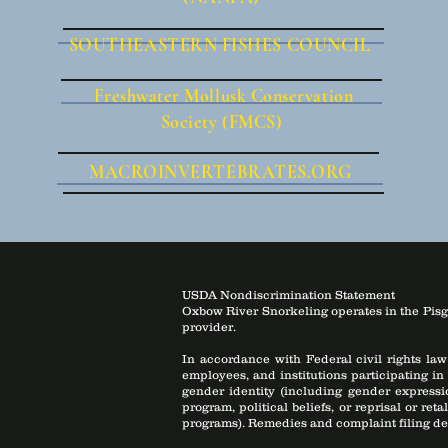
SOUTHEASTERN FISHES COUNCIL
Freshwater Mollusk Conservation
Society (FMCS)
MACROINVERTEBRATES.ORG
USDA Nondiscrimination Statement
Oxbow River Snorkeling operates in the Pisg
provider.
In accordance with Federal civil rights law
employees, and institutions participating in
gender identity (including gender expression
program, political beliefs, or reprisal or ret
programs). Remedies and complaint filing de