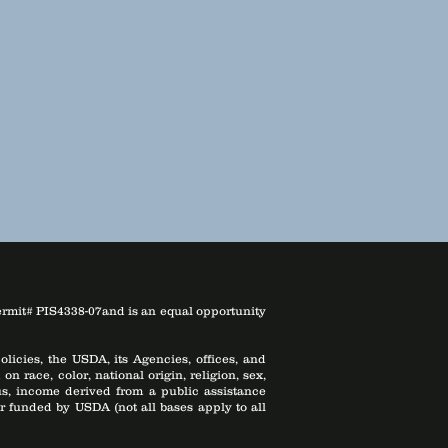
ermit# PIS4338-07and is an equal opportunity
licies, the USDA, its Agencies, offices, and
 race, color, national origin, religion, sex,
atus, income derived from a public assistance
d or funded by USDA (not all bases apply to all