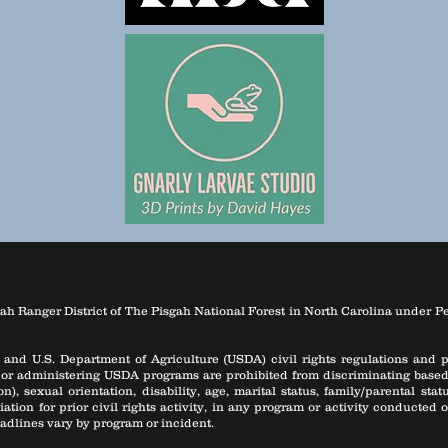
ah Ranger District of The Pisgah National Forest in North Carolina under P
 and U.S. Department of Agriculture (USDA) civil rights regulations and po
 or administering USDA programs are prohibited from discriminating based on
), sexual orientation, disability, age, marital status, family/parental st
aliation for prior civil rights activity, in any program or activity conducte
adlines vary by program or incident.