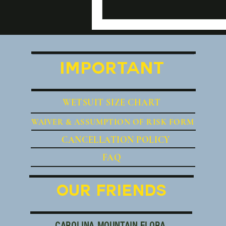
IMPORTANT
WETSUIT SIZE CHART
WAIVER
& ASSUMPTION OF RISK FORM
CANCE
LLATION POLICY
FAQ
OUR FRIENDS