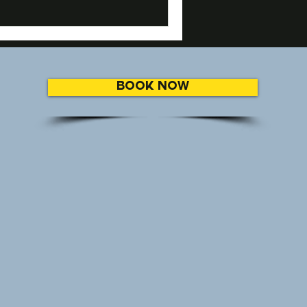
BOOK NOW