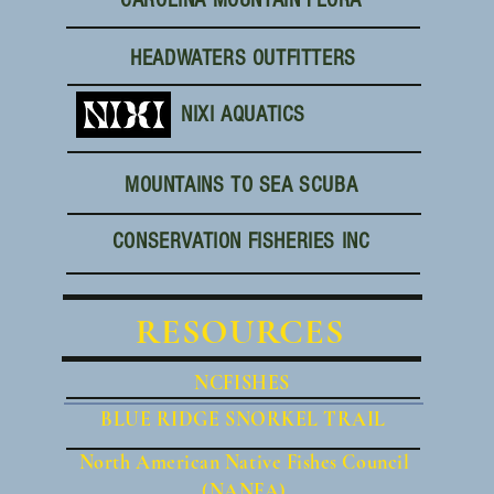
CAROLINA MOUNTAIN FLORA
HEADWATERS OUTFITTERS
NIXI AQUATICS
MOUNTAINS TO SEA SCUBA
CONSERVATION FISHERIES INC
RESOURCES
NCFISHES
BLUE RIDGE SNORKEL TRAIL
North American Native Fishes Council
(NANFA)