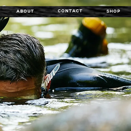
CONTACT
About
SHOP