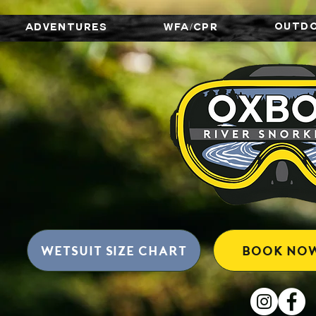
OUTD
ADVENTURES
WFA/CPR
wetsuit size chart
BOOK NO