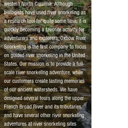
western North Carolina. Although
biologists have used river snorkeling as
a research tool for quite some time, it is
quickly becoming a favorite activity for
adventurers and explorers. Oxbow River
Snorkeling is the first company to focus
on guided river snorkeling in the United
States. Our mission is to provide a full-
scale river snorkeling adventure, while
our customers create lasting memories
of our ancient watersheds. We have
designed several tours along the upper
French Broad River and its tributaries,
and have several other river snorkeling
adventures at river snorkeling sites