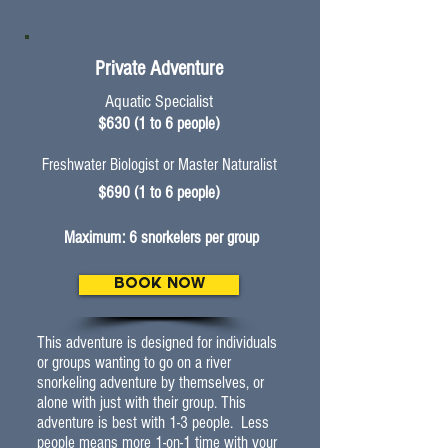
Private Adventure
Aquatic Specialist
$630 (1 to 6 people)
Freshwater Biologist
or Master Naturalist
$690 (1 to 6 people)
Maximum: 6 snorkelers per group
BOOK NOW
This adventure is designed for individuals
or groups wanting to go on a river
snorkeling adventure by themselves, or
alone with just with their group. This
adventure is best with 1-3 people. Less
people means more 1-on-1 time with your