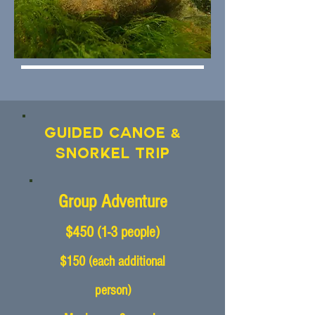
&
Guided Canoe
Snorkel Trip
Group Adventure
$450
(1-3
people)
$150 (each additional
person)