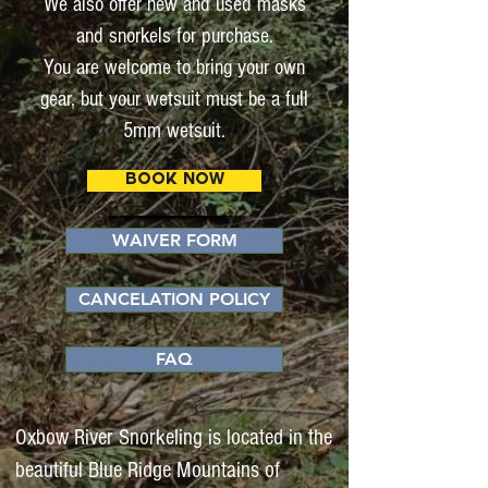
We also offer new and used masks
and snorkels for purchase.
You are welcome to bring your own
gear, but your wetsuit must be a full
5mm wetsuit.
BOOK NOW
WAIVER FORM
CANCELATION POLICY
FAQ
Oxbow River Snorkeling is located in the
beautiful Blue Ridge Mountains of