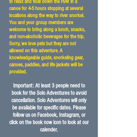
to relax and float down the river in a
canoe for 4-5 hours stopping at several
locations along the way to river snorkel.
You and your group members are
welcome to bring along a lunch, snacks,
and non-alcoholic beverages for the trip.
Sorry, we love pets but they are not
allowed on this adventure. A
knowleadgeable guide, snorkeling gear,
canoes, paddles, and life jackets will be
provided.
Important: At least 3 people need to
book for the Solo Adventures to avoid
cancellation. Solo Adventures will only
be available for specific dates. Please
follow us on Facebook, Instagram, or
click on the book now icon to look at our
calender.