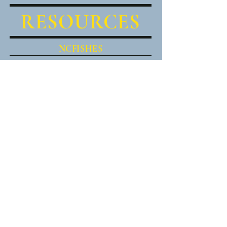
RESOURCES
NCFISHES
BLUE RIDGE SNORKEL TRAIL
North American Native Fishes
Council
(NANFA)
SOUTHEASTERN FISHES
COUNCIL
Freshwater Mollusk
Conservation Society (FMCS)
MACROINVERTEBRATES.ORG