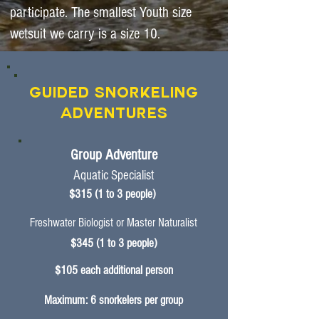
participate. The smallest Youth size
wetsuit we carry is a size 10.
Guided Snorkeling
Adventures
Group Adventure
Aquatic Specialist
$315 (1 to 3 people)
Freshwater Biologist
or Master Naturalist
$345 (1 to 3 people)
$105 each additional person
Maximum: 6 snorkelers per group