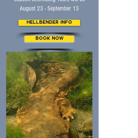
August 23 - September 13
Hellbender Info
BOOK NOW