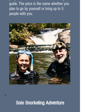
guide. The price is the same whether you
plan to go by yourself or bring up to 5
people with you.
Solo Snorkeling Adventure