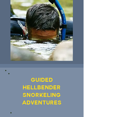
Guided
Hellbender
Snorkeling
Adventures