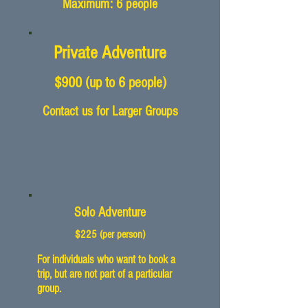
Maximum: 6 people
Private Adventure
$900
(up to 6
people)
Contact us for Larger Groups
Solo Adventure
$225
(per person
)
For individuals who want to book a
trip, but are not part of a particular
group.