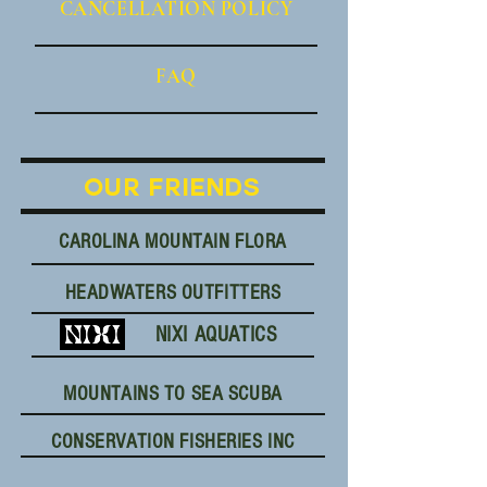
CANCE
LLATION POLICY
FAQ
OUR FRIENDS
CAROLINA MOUNTAIN FLORA
HEADWATERS OUTFITTERS
NIXI AQUATICS
MOUNTAINS TO SEA SCUBA
CONSERVATION FISHERIES INC