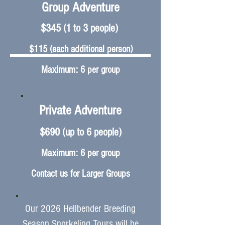
Group Adventure
​$345 (1 to 3 people)
$115 (each additional person)
Maximum: 6 per group
Private Adventure
$690 (up to 6 people)
Maximum: 6 per group
Contact us for Larger Groups
Our 2026 Hellbender Breeding
Season Snorkeling Tours will be