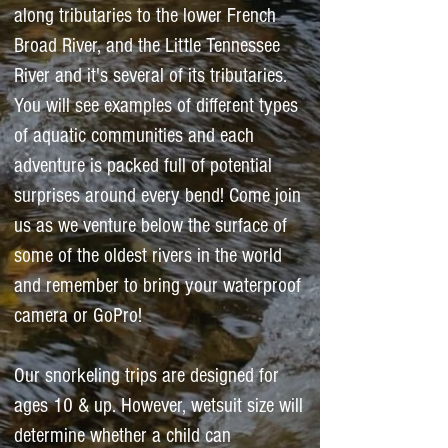
along tributaries to the lower French
Broad River, and the Little Tennessee
River and it's several of its tributaries.
You will see examples of different types
of aquatic communities and each
adventure is packed full of potential
surprises around every bend! Come join
us as we venture below the surface of
some of the oldest rivers in the world
and remember to bring your waterproof
camera or GoPro! ​
Our snorkeling trips are designed for
ages 10 & up. However, wetsuit size will
determine whether a child can