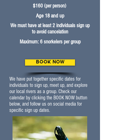
$160 (per person)
Age 18 and up
We must have at least 2 individuals sign up
to avoid cancelation
Maximum: 6 snorkelers per group
BOOK NOW
We have put together specific dates for
individuals to sign up, meet up, and explore
our local rivers as a group. Check our
calendar by clicking the BOOK NOW button
below, and follow us on social media for
specific sign up dates.