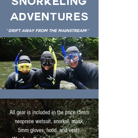
Snorkeling
Adventures
"Drift Away From The Mainstream!"
All gear is included in the price (5mm
neoprene wetsuit, snorkel, mask,
5mm gloves, hood, and vest).