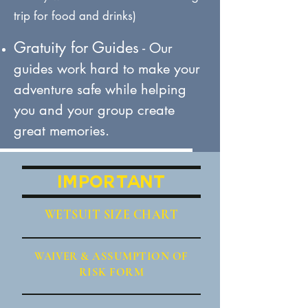
trip for food and drinks)
Gratuity for Guides
- Our
guides work hard to make your
adventure safe while helping
you and your group create
great memories.
IMPORTANT
WETSUIT SIZE CHART
WAIVER
& ASSUMPTION OF
RISK FORM