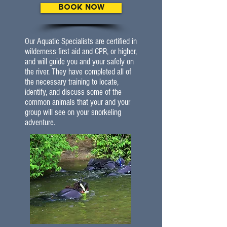
BOOK NOW
Our Aquatic Specialists are certified in
wilderness first aid and CPR, or higher,
and will guide you and your safely on
the river. They have completed all of
the necessary training to locate,
identify, and discuss some of the
common animals that your and your
group will see on your snorkeling
adventure.