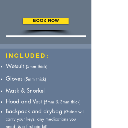
BOOK NOW
Included:
Wetsuit
(5mm thick)
Gloves
(5mm thick)
Mask & Snorkel
Hood
and Vest
(5mm & 3mm thick)
Backpack and drybag
(Guide will
carry your keys, any medications you
need, & a first aid kit) ​