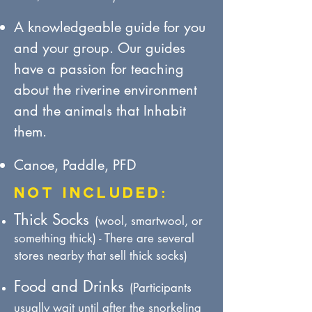
A knowledgeabl
e guide for
you
and your group.
Our guides
have a passion for teaching
about the riverine environment
and the animals that Inhabit
them.
Canoe, Paddle, PFD
NOT Included:
Thick Socks
(wool, smartwool, or
something thick) - There are several
stores nearby that sell thick socks)
Food and Drinks
(Participants
usually wait until after the snorkeling