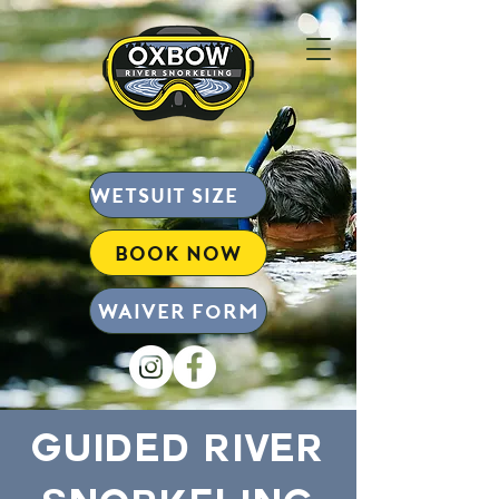
wetsuit size chart
BOOK NOW
Waiver form
Guided River