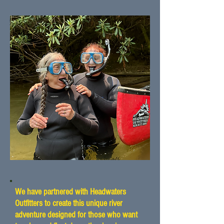
We have partnered with Headwaters
Outfitters to create this unique river
adventure designed for those who want