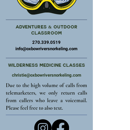
Adventures & Outdoor
Classroom
270.339.0519
info@oxbowriversnorkeling.com
Wilderness Medicine Classes
christie@oxbowriversnorkeling.com
Due to the high volume of calls from
telemarketers, we only return calls
from callers who leave a voicemail.
Please feel free to also text.