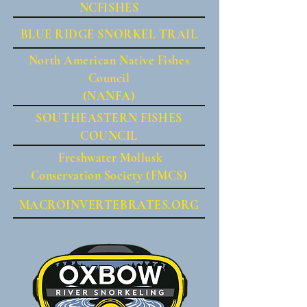
NCFISHES
BLUE RIDGE SNORKEL TRAIL
North American Native Fishes
Council
(NANFA)
SOUTHEASTERN FISHES
COUNCIL
Freshwater Mollusk
Conservation Society (FMCS)
MACROINVERTEBRATES.ORG