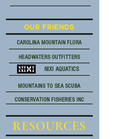
OUR FRIENDS
CAROLINA MOUNTAIN FLORA
HEADWATERS OUTFITTERS
NIXI AQUATICS
MOUNTAINS TO SEA SCUBA
CONSERVATION FISHERIES INC
RESOURCES