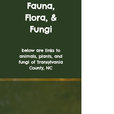
Fauna,
Flora, &
Fungi
below are links to
animals, plants, and
fungi of Transylvania
County, NC