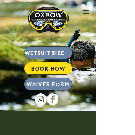
wetsuit size chart
BOOK NOW
Waiver form