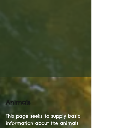
Animals
This page seeks to supply basic
information about the animals