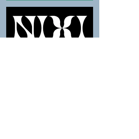
BOOK NOW