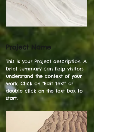
Project Name
This is your Project description. A
brief summary can help visitors
understand the context of your
work. Click on "Edit Text" or
double click on the text box to
start.