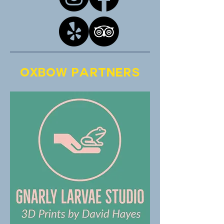
Oxbow Partners