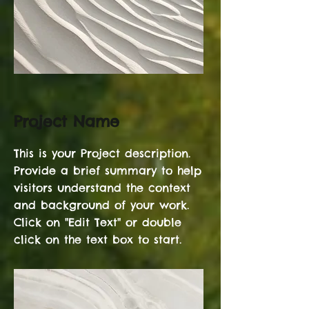
Project Name
This is your Project description.
Provide a brief summary to help
visitors understand the context
and background of your work.
Click on "Edit Text" or double
click on the text box to start.