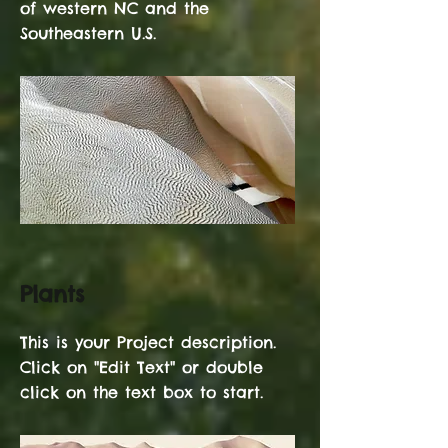
of western NC and the
Southeastern U.S.
Plants
This is your Project description.
Click on "Edit Text" or double
click on the text box to start.