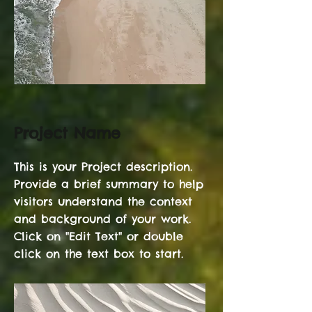
Project Name
This is your Project description.
Provide a brief summary to help
visitors understand the context
and background of your work.
Click on "Edit Text" or double
click on the text box to start.