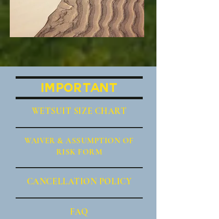
IMPORTANT
WETSUIT SIZE CHART
WAIVER
& ASSUMPTION OF
RISK FORM
CANCE
LLATION POLICY
FAQ