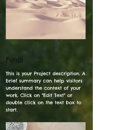
Fungi
This is your Project description. A
brief summary can help visitors
understand the context of your
work. Click on "Edit Text" or
double click on the text box to
start.